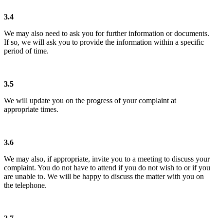
3.4
We may also need to ask you for further information or documents.
If so, we will ask you to provide the information within a specific
period of time.
3.5
We will update you on the progress of your complaint at
appropriate times.
3.6
We may also, if appropriate, invite you to a meeting to discuss your
complaint. You do not have to attend if you do not wish to or if you
are unable to. We will be happy to discuss the matter with you on
the telephone.