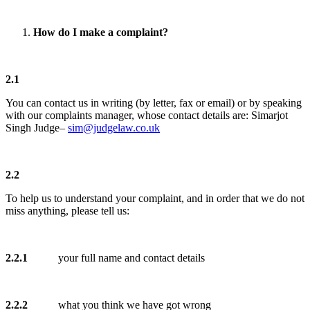
How do I make a complaint?
2.1
You can contact us in writing (by letter, fax or email) or by speaking
with our complaints manager, whose contact details are: Simarjot
Singh Judge–
sim@judgelaw.co.uk
2.2
To help us to understand your complaint, and in order that we do not
miss anything, please tell us:
2.2.1
your full name and contact details
2.2.2
what you think we have got wrong