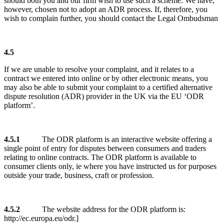
should both you and our firm wish to use such a scheme. We have,
however, chosen not to adopt an ADR process. If, therefore, you
wish to complain further, you should contact the Legal Ombudsman
4.5
If we are unable to resolve your complaint, and it relates to a
contract we entered into online or by other electronic means, you
may also be able to submit your complaint to a certified alternative
dispute resolution (ADR) provider in the UK via the EU ‘ODR
platform’.
4.5.1
The ODR platform is an interactive website offering a
single point of entry for disputes between consumers and traders
relating to online contracts. The ODR platform is available to
consumer clients only, ie where you have instructed us for purposes
outside your trade, business, craft or profession.
4.5.2
The website address for the ODR platform is:
http://ec.europa.eu/odr.]