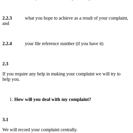
2.2.3
what you hope to achieve as a result of your complaint,
and
2.2.4
your file reference number (if you have it)
2.3
If you require any help in making your complaint we will try to
help you.
How will you deal with my complaint?
3.1
We will record your complaint centrally.