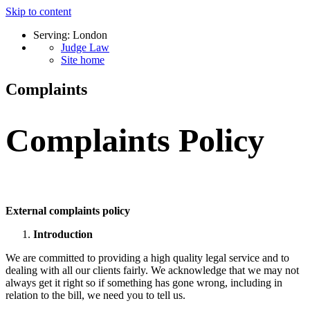
Skip to content
Serving: London
Judge Law
Site home
Complaints
Complaints Policy
External complaints policy
Introduction
We are committed to providing a high quality legal service and to
dealing with all our clients fairly. We acknowledge that we may not
always get it right so if something has gone wrong, including in
relation to the bill, we need you to tell us.