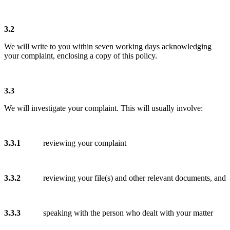
3.2
We will write to you within seven working days acknowledging
your complaint, enclosing a copy of this policy.
3.3
We will investigate your complaint. This will usually involve:
3.3.1
reviewing your complaint
3.3.2
reviewing your file(s) and other relevant documents, and
3.3.3
speaking with the person who dealt with your matter