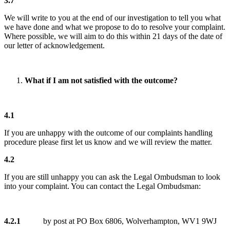
3.7
We will write to you at the end of our investigation to tell you what
we have done and what we propose to do to resolve your complaint.
Where possible, we will aim to do this within 21 days of the date of
our letter of acknowledgement.
What if I am not satisfied with the outcome?
4.1
If you are unhappy with the outcome of our complaints handling
procedure please first let us know and we will review the matter.
4.2
If you are still unhappy you can ask the Legal Ombudsman to look
into your complaint. You can contact the Legal Ombudsman:
4.2.1
by post at PO Box 6806, Wolverhampton, WV1 9WJ