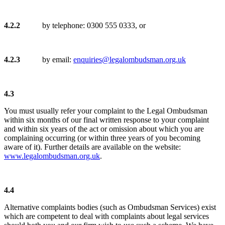
4.2.2
by telephone: 0300 555 0333, or
4.2.3
by email:
enquiries@legalombudsman.org.uk
4.3
You must usually refer your complaint to the Legal Ombudsman
within six months of our final written response to your complaint
and within six years of the act or omission about which you are
complaining occurring (or within three years of you becoming
aware of it). Further details are available on the website:
www.legalombudsman.org.uk
.
4.4
Alternative complaints bodies (such as Ombudsman Services) exist
which are competent to deal with complaints about legal services