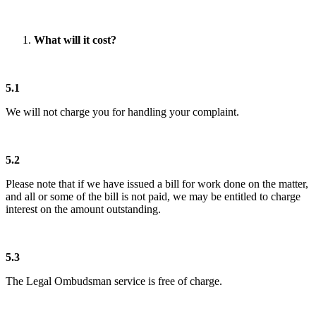
What will it cost?
5.1
We will not charge you for handling your complaint.
5.2
Please note that if we have issued a bill for work done on the matter,
and all or some of the bill is not paid, we may be entitled to charge
interest on the amount outstanding.
5.3
The Legal Ombudsman service is free of charge.