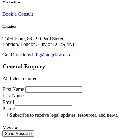
Meet with us
Book a Consult
Location
Third Floor, 86 - 90 Paul Street
London, London, City of EC2A 4NE
Get Directions
info@judgelaw.co.uk
General Enquiry
All fields required
First Name
Last Name
Email
Phone
Subscribe to receive legal updates, resources, and news.
Message
Send Message