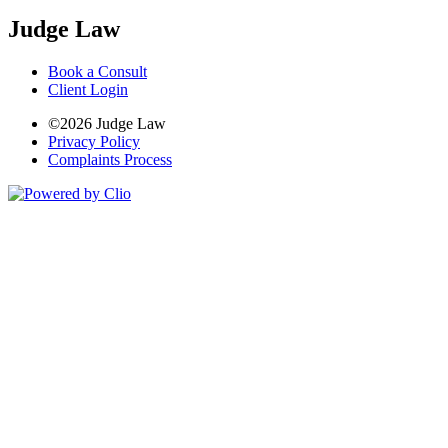
Judge Law
Book a Consult
Client Login
©2026 Judge Law
Privacy Policy
Complaints Process