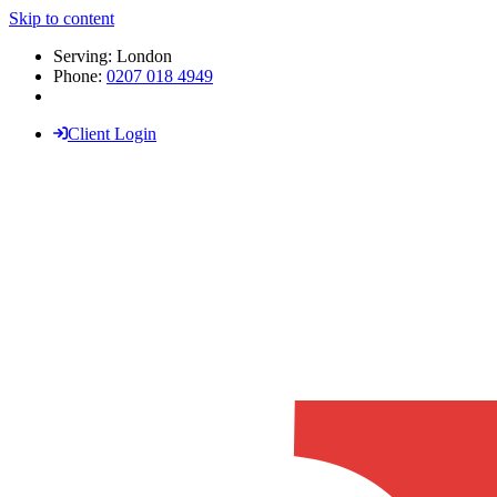
Skip to content
Serving: London
Phone:
0207 018 4949
Client Login