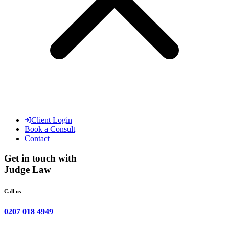
Client Login
Book a Consult
Contact
Get in touch with
Judge Law
Call us
0207 018 4949