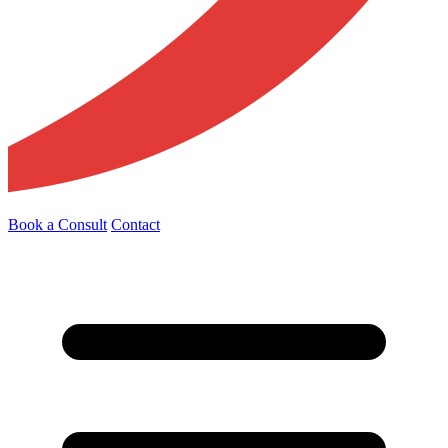
Book a Consult
Contact